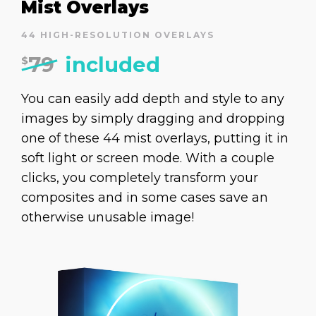
Mist Overlays
44 HIGH-RESOLUTION OVERLAYS
79
included
$
You can easily add depth and style to any
images by simply dragging and dropping
one of these 44 mist overlays, putting it in
soft light or screen mode. With a couple
clicks, you completely transform your
composites and in some cases save an
otherwise unusable image!