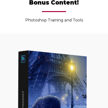
Bonus Content!
Photoshop Training and Tools