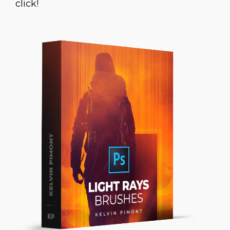
click!