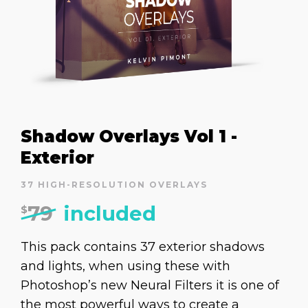
Shadow Overlays Vol 1 -
Exterior
37 HIGH-RESOLUTION OVERLAYS
79
included
$
This pack contains 37 exterior shadows
and lights, when using these with
Photoshop’s new Neural Filters it is one of
the most powerful ways to create a