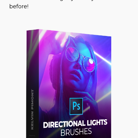
before!