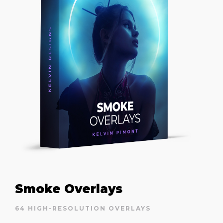
Smoke Overlays
64 HIGH-RESOLUTION OVERLAYS