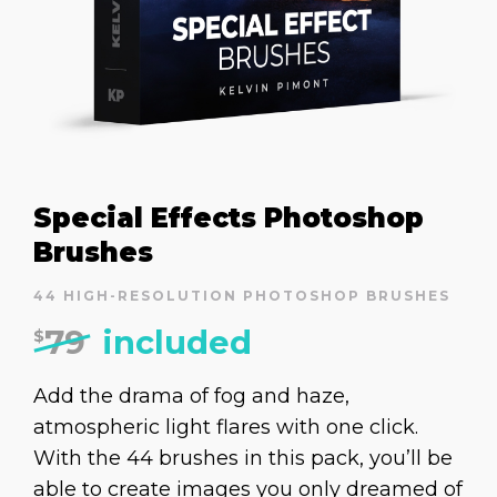
Special Effects Photoshop
Brushes
44 HIGH-RESOLUTION PHOTOSHOP BRUSHES
79
included
$
Add the drama of fog and haze,
atmospheric light flares with one click.
With the 44 brushes in this pack, you’ll be
able to create images you only dreamed of