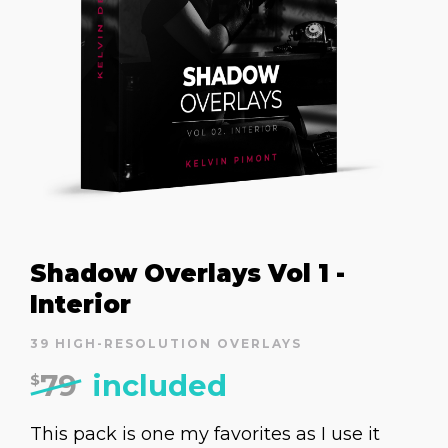
Shadow Overlays Vol 1 -
Interior
39 HIGH-RESOLUTION OVERLAYS
79
included
$
This pack is one my favorites as I use it