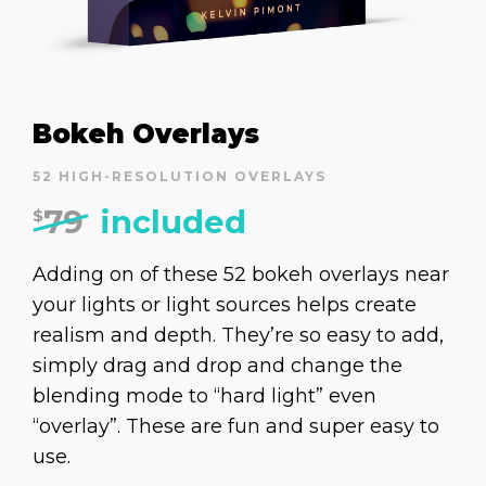
Bokeh Overlays
52 HIGH-RESOLUTION OVERLAYS
79
included
$
Adding on of these 52 bokeh overlays near
your lights or light sources helps create
realism and depth. They’re so easy to add,
simply drag and drop and change the
blending mode to “hard light” even
“overlay”. These are fun and super easy to
use.