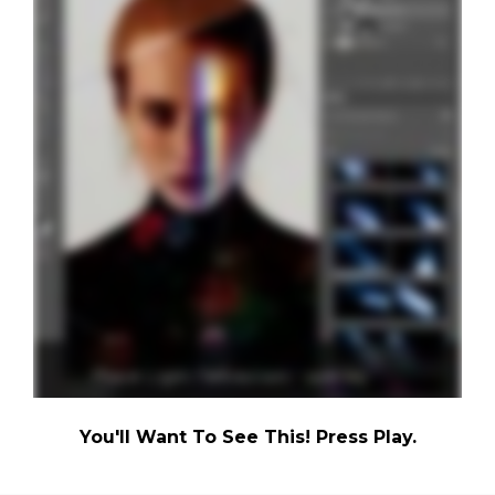
You'll Want To See This! Press Play.