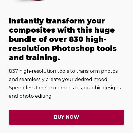
Instantly transform your
composites with this huge
bundle of over 830 high-
resolution Photoshop tools
and training.
837 high-resolution tools to transform photos
and seamlessly create your desired mood.
Spend less time on composites, graphic designs
and photo editing.
BUY NOW