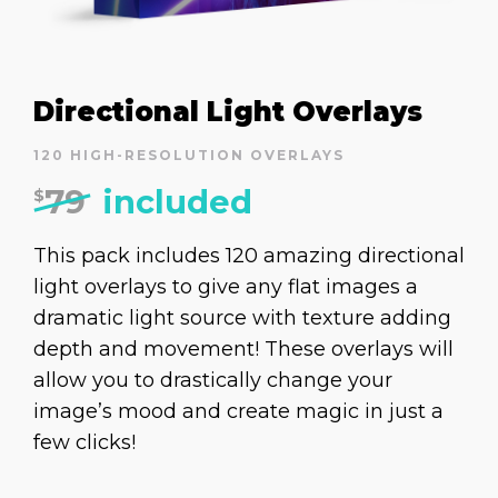
Directional Light Overlays
120 HIGH-RESOLUTION OVERLAYS
79
included
$
This pack includes 120 amazing directional
light overlays to give any flat images a
dramatic light source with texture adding
depth and movement! These overlays will
allow you to drastically change your
image’s mood and create magic in just a
few clicks!