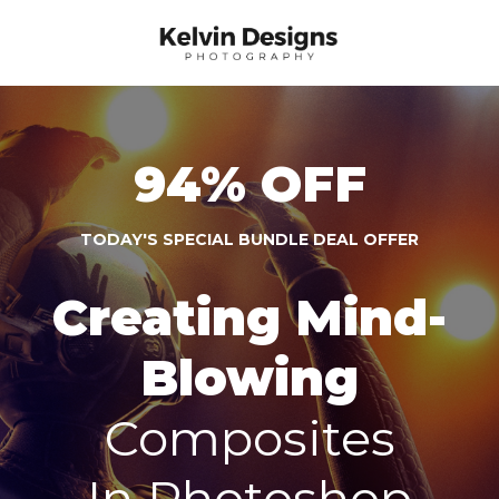
94% OFF
TODAY'S SPECIAL BUNDLE DEAL OFFER
Creating Mind-
Blowing
Composites
In Photoshop