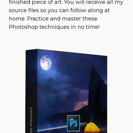
finished piece of art. You will receive all my
source files so you can follow along at
home. Practice and master these
Photoshop techniques in no time!