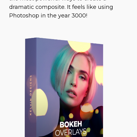
dramatic composite. It feels like using
Photoshop in the year 3000!