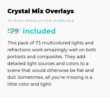
Crystal Mix Overlays
73 HIGH-RESOLUTION OVERLAYS
79
included
$
This pack of 73 multicolored lights and
refractions work amazingly well on both
portraits and composites. They add
detailed light sources and colors to a
scene that would otherwise be flat and
dull. Sometimes, all you’re missing is a
little color and light!