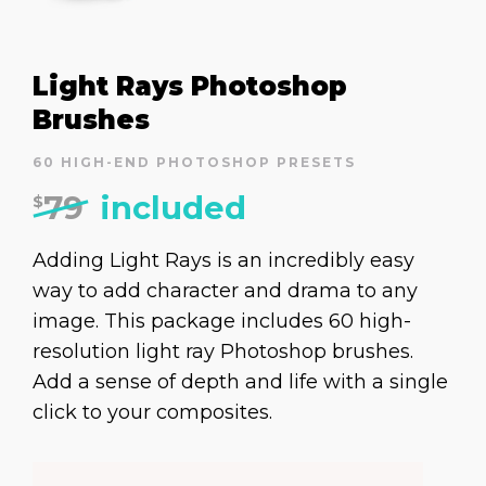
Light Rays Photoshop
Brushes
60 HIGH-END PHOTOSHOP PRESETS
79
included
$
Adding Light Rays is an incredibly easy
way to add character and drama to any
image. This package includes 60 high-
resolution light ray Photoshop brushes.
Add a sense of depth and life with a single
click to your composites.