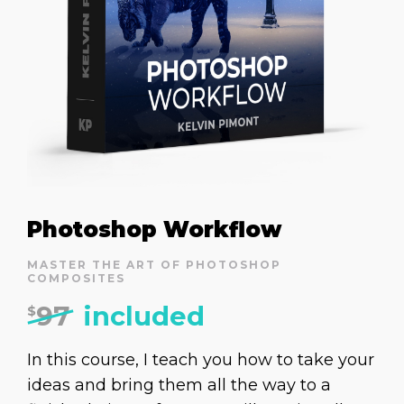
Photoshop Workflow
MASTER THE ART OF PHOTOSHOP
COMPOSITES
97
included
$
In this course, I teach you how to take your
ideas and bring them all the way to a