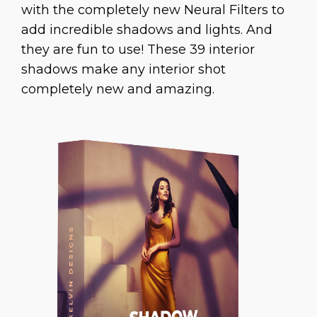
with the completely new Neural Filters to
add incredible shadows and lights. And
they are fun to use! These 39 interior
shadows make any interior shot
completely new and amazing.