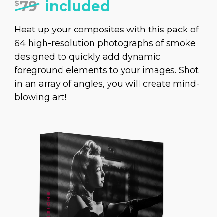
79
included
$
Heat up your composites with this pack of
64 high-resolution photographs of smoke
designed to quickly add dynamic
foreground elements to your images. Shot
in an array of angles, you will create mind-
blowing art!