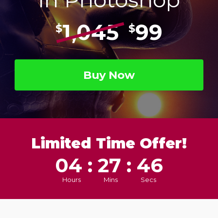
1,045
99
$
$
Buy Now
Limited Time Offer!
04 : 27 : 45
Hours
Mins
Secs