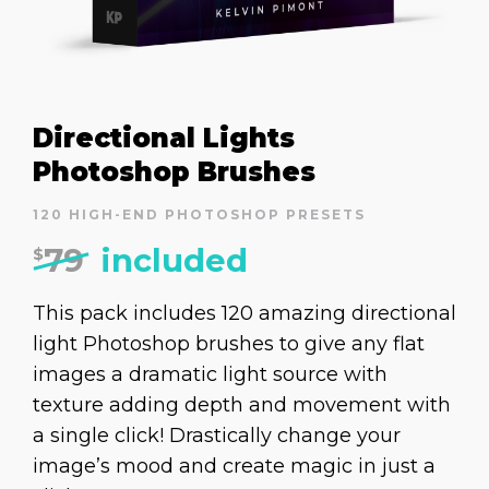
Directional Lights
Photoshop Brushes
120 HIGH-END PHOTOSHOP PRESETS
79
included
$
This pack includes 120 amazing directional
light Photoshop brushes to give any flat
images a dramatic light source with
texture adding depth and movement with
a single click! Drastically change your
image’s mood and create magic in just a