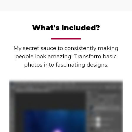
What's Included?
My secret sauce to consistently making
people look amazing! Transform basic
photos into fascinating designs.