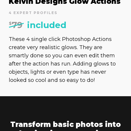
Kelvin Designs Glow Actions
4 EXPERT PROFILES
79
included
$
These 4 single click Photoshop Actions
create very realistic glows. They are
smartly done so you can even edit them
after the action has run. Adding glows to
objects, lights or even type has never
looked so cool and so easy to do!
Transform basic photos into