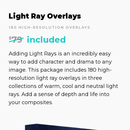
Light Ray Overlays
180 HIGH-RESOLUTION OVERLAYS
79
included
$
Adding Light Rays is an incredibly easy
way to add character and drama to any
image. This package includes 180 high-
resolution light ray overlays in three
collections of warm, cool and neutral light
rays. Add a sense of depth and life into
your composites.