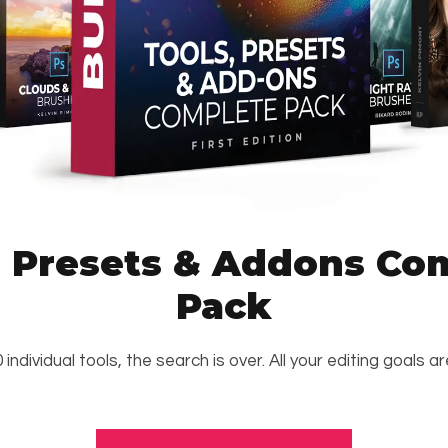
, Presets & Addons Co
Pack
 individual tools, the search is over. All your editing goals a