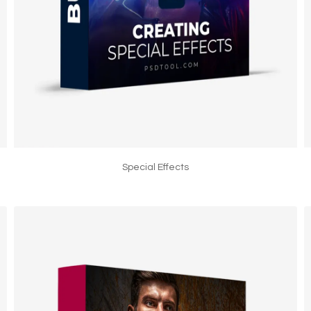
Special Effects