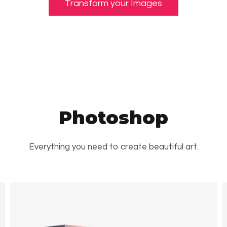
Transform your Images
Photoshop
Everything you need to create beautiful art.