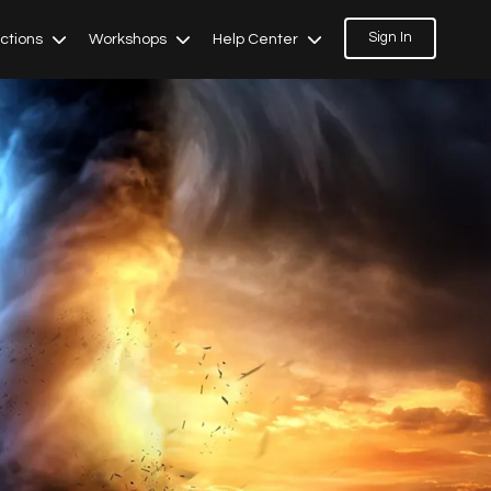
Sign In
ections
Workshops
Help Center