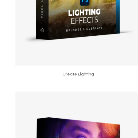
Create Lighting