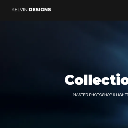
Collecti
MASTER PHOTOSHOP & LIGH