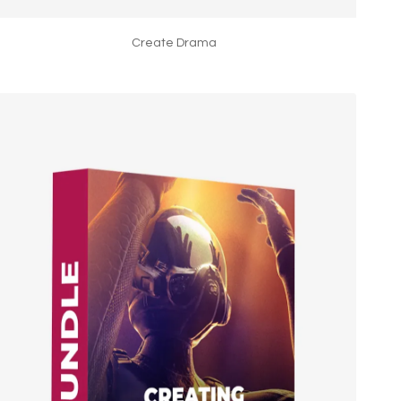
Create Drama