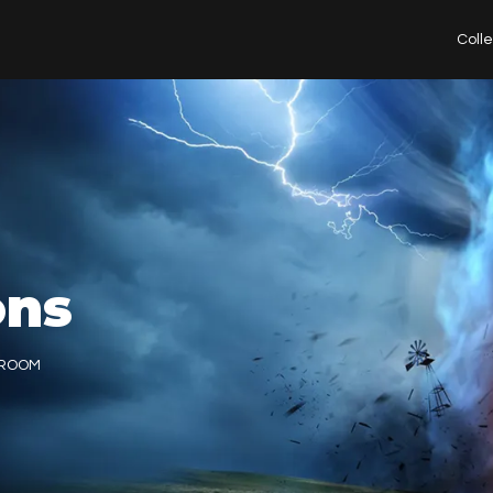
Coll
ons
TROOM