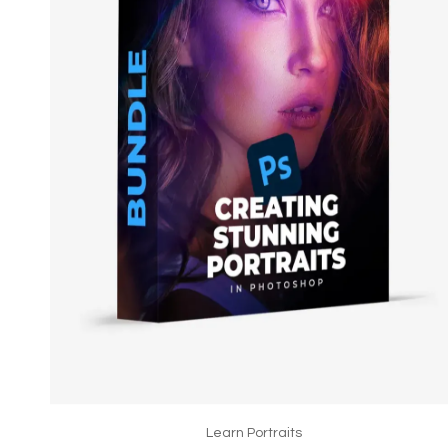
Learn Portraits