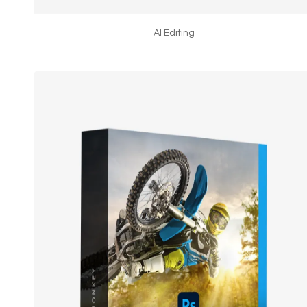
AI Editing