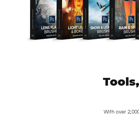
Tools
With over 2,000