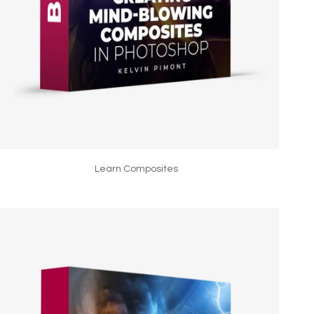
Learn Composites