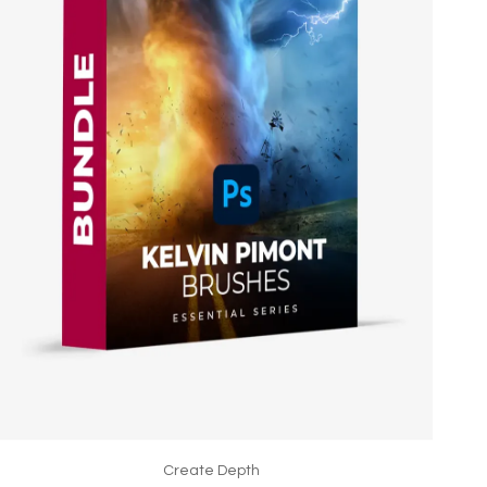
Create Depth