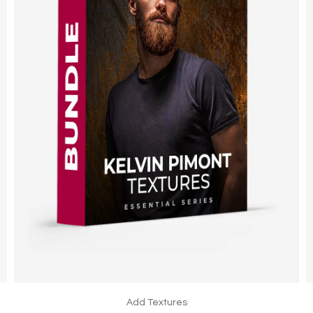
Add Textures