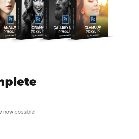
mplete
re now possible!