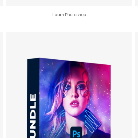
Learn Photoshop